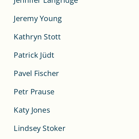
Jeremy Young
Kathryn Stott
Patrick Jüdt
Pavel Fischer
Petr Prause
Katy Jones
Lindsey Stoker