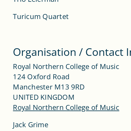
Turicum Quartet
Organisation / Contact 
Royal Northern College of Music
124 Oxford Road
Manchester M13 9RD
UNITED KINGDOM
Royal Northern College of Music
Jack Grime