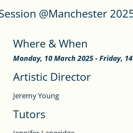
Session @Manchester 202
Where & When
Monday, 10 March 2025 - Friday, 1
Artistic Director
Jeremy Young
Tutors
Jennifer Langridge