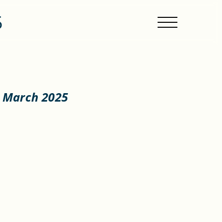
5
4 March 2025