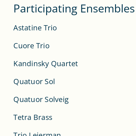
Participating Ensembles
Astatine Trio
Cuore Trio
Kandinsky Quartet
Quatuor Sol
Quatuor Solveig
Tetra Brass
Trio Leierman