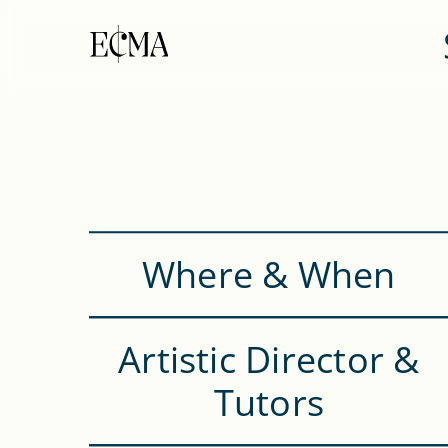
Where & When
Artistic Director &
Tutors