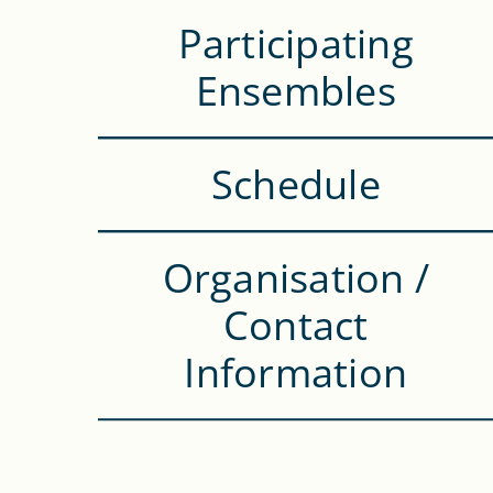
Participating
Ensembles
Schedule
Organisation /
Contact
Information