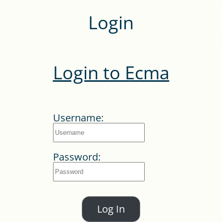
Login
Login to Ecma
Username:
Password:
Log In