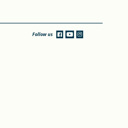
Follow us