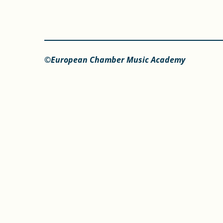
©European Chamber Music Academy