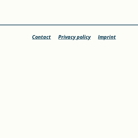
Contact
Privacy policy
Imprint