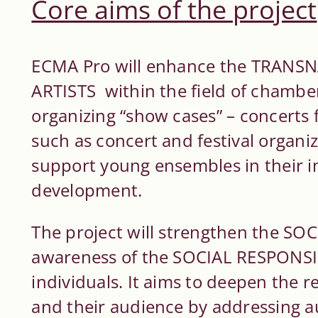
Core aims of the project
ECMA Pro will enhance the TRANS
ARTISTS within the field of chambe
organizing “show cases” – concerts 
such as concert and festival organiz
support young ensembles in their i
development.
The project will strengthen the SO
awareness of the SOCIAL RESPONSIB
individuals. It aims to deepen the 
and their audience by addressing 