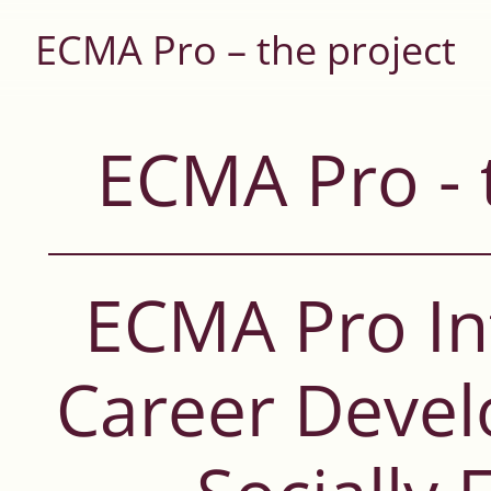
ECMA Pro – the project
ECMA Pro - 
ECMA Pro In
Career Deve