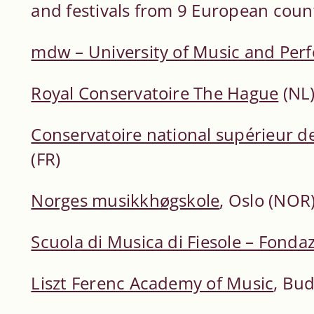
and festivals from 9 European count
mdw – University of Music and Per
Royal Conservatoire The Hague
(NL
Conservatoire national supérieur d
(FR)
Norges musikkhøgskole
, Oslo (NOR
Scuola di Musica di Fiesole – Fonda
Liszt Ferenc Academy of Music
, Bu