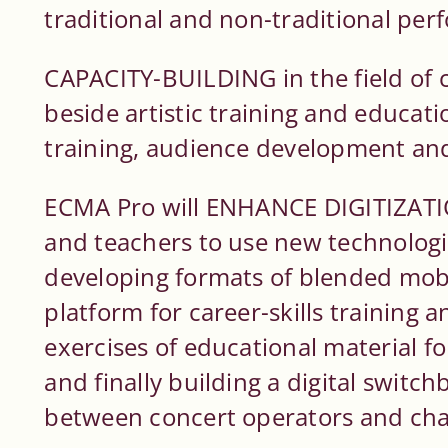
traditional and non-traditional pe
CAPACITY-BUILDING in the field of 
beside artistic training and educatio
training, audience development and
ECMA Pro will ENHANCE DIGITIZATI
and teachers to use new technologies
developing formats of blended mobil
platform for career-skills training 
exercises of educational material 
and finally building a digital switch
between concert operators and ch