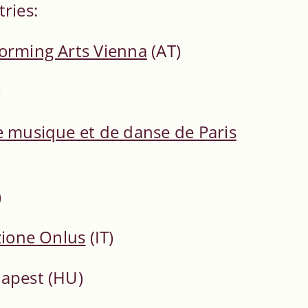
ries:
forming Arts Vienna
(AT)
)
e musique et de danse de Paris
)
zione Onlus
(IT)
dapest (HU)