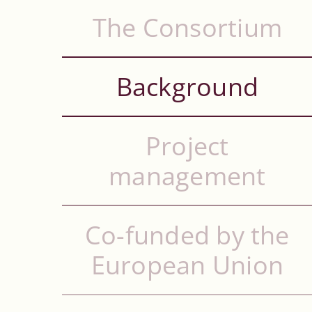
The Consortium
Background
Project
management
Co-funded by the
European Union