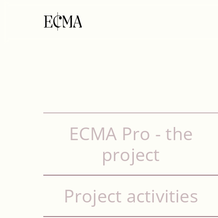
ECMA Pro - the
project
Project activities