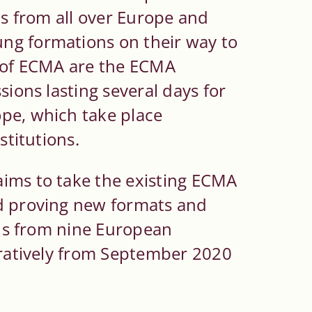
ls from all over Europe and
ng formations on their way to
t of ECMA are the ECMA
sions lasting several days for
pe, which take place
stitutions.
ims to take the existing ECMA
nd proving new formats and
ions from nine European
eratively from September 2020