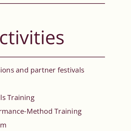
ctivities
ons and partner festivals
ls Training
ormance-Method Training
rm