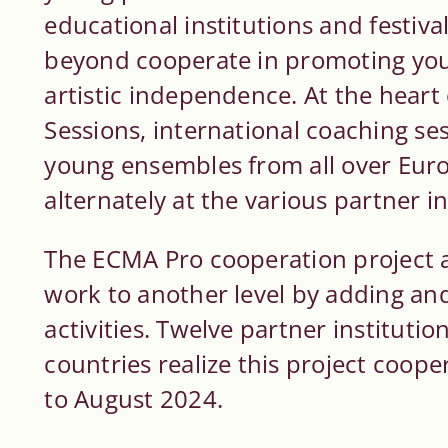
educational institutions and festiva
beyond cooperate in promoting you
artistic independence. At the hear
Sessions, international coaching ses
young ensembles from all over Euro
alternately at the various partner in
The ECMA Pro cooperation project a
work to another level by adding a
activities. Twelve partner institut
countries realize this project coop
to August 2024.