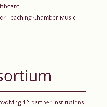
chboard
for Teaching Chamber Music
sortium
nvolving 12 partner institutions