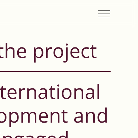
the project
ternational
lopment and