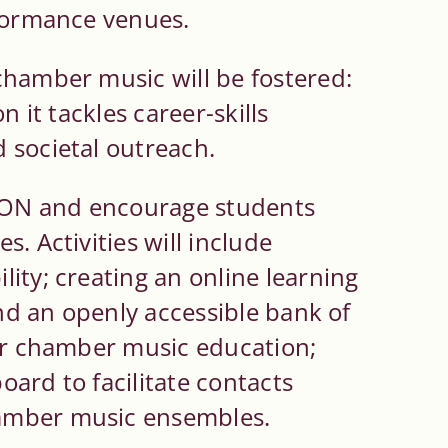
rformance venues.
chamber music will be fostered:
n it tackles career-skills
 societal outreach.
ON and encourage students
. Activities will include
ity; creating an online learning
and an openly accessible bank of
for chamber music education;
board to facilitate contacts
amber music ensembles.