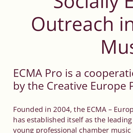
Socially
Outreach i
Mus
ECMA Pro is a cooperati
by the Creative Europe
Founded in 2004, the ECMA – Eur
has established itself as the leadi
young professional chamber music 