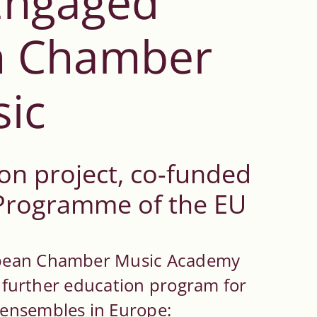
 Engaged
n Chamber
ic
on project, co-funded
 Programme of the EU
opean Chamber Music Academy
ng further education program for
ensembles in Europe: