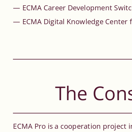
ECMA Career Development Swit
ECMA Digital Knowledge Center 
The Con
ECMA Pro is a cooperation project i