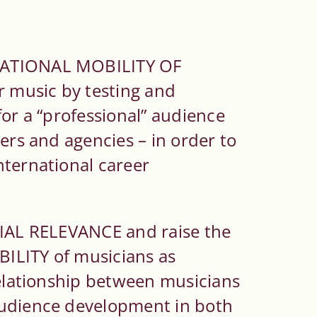
NATIONAL MOBILITY OF
r music by testing and
for a “professional” audience
ers and agencies – in order to
nternational career
CIAL RELEVANCE and raise the
ILITY of musicians as
relationship between musicians
audience development in both