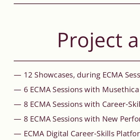
Project a
12 Showcases, during ECMA Sessi
6 ECMA Sessions with Musethica
8 ECMA Sessions with Career-Skil
8 ECMA Sessions with New Perf
ECMA Digital Career-Skills Platfo