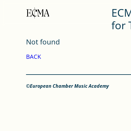
ECM
for
Not found
BACK
©European Chamber Music Academy