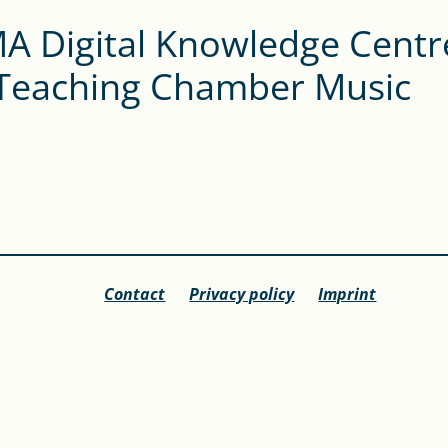
A Digital Knowledge Centr
 Teaching Chamber Music
Contact
Privacy policy
Imprint