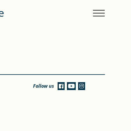
e
Follow us