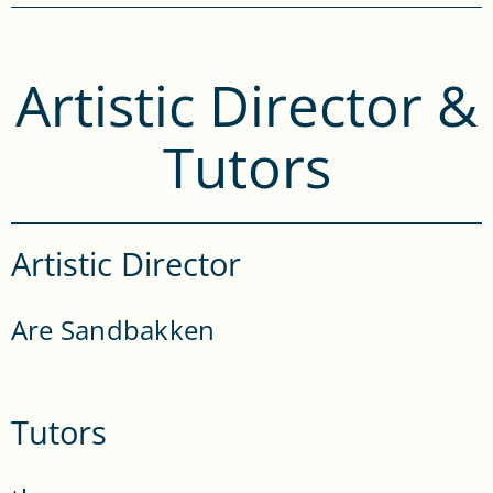
Artistic Director &
Tutors
Artistic Director
Are Sandbakken
Tutors