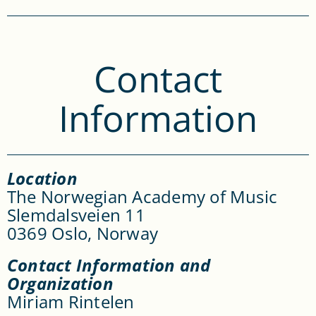
Contact
Information
Location
The Norwegian Academy of Music
Slemdalsveien 11
0369 Oslo, Norway
Contact Information and
Organization
Miriam Rintelen