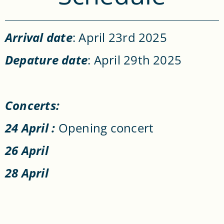
Arrival date
: April 23rd 2025
Depature date
: April 29th 2025
Concerts:
24 April :
Opening concert
26 April
28 April