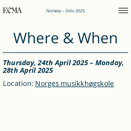
Norway – Oslo 2025
Where & When
Thursday, 24
th
April 2025 – Monday,
28
th
April 2025
Location:
Norges musikkhøgskole