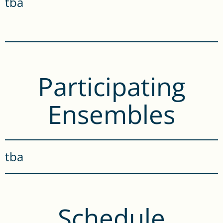
tba
Participating
Ensembles
tba
Schedule